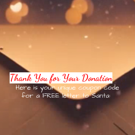
Thank You for Your Donation
Here is your unique coupon code
for a FREE letter to Santa: